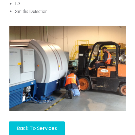
L3
Smiths Detection
Back To Services