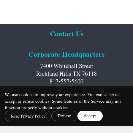
Contact Us
Corporate Headquarters
7400 Whitehall Street
Richland Hills TX 76118
817•557•5600
We use cookies to improve your experience. You can select to
accept or refuse cookies. Some features of the Service may not
function properly without cookies.
Read Privacy Policy
Refuse
Accept
Career Opportunities