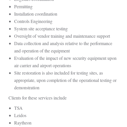
Permitting
Installation coordination
Controls Engineering
System site acceptance testing
Oversight of vendor training and maintenance support
Data collection and analysis relative to the performance
and operation of the equipment
Evaluation of the impact of new security equipment upon
air carrier and airport operations
Site restoration is also included for testing sites, as
appropriate, upon completion of the operational testing or
demonstration
Clients for these services include
TSA
Leidos
Raytheon