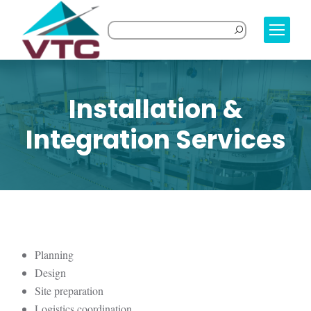
Installation &
Integration Services
Planning
Design
Site preparation
Logistics coordination